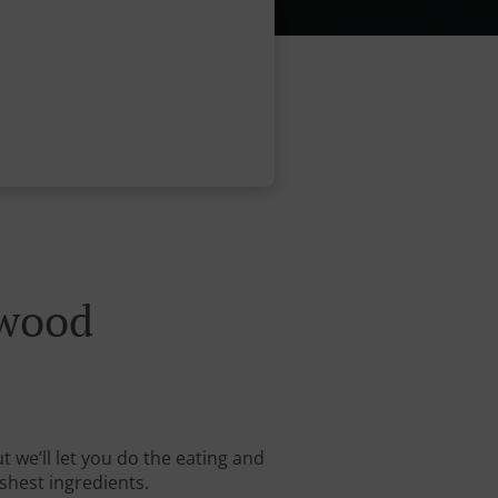
ewood
 we’ll let you do the eating and
shest ingredients.