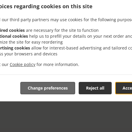
Monday - Thursday, Sunday
11:00 AM - 09:00 PM
ices regarding cookies on this site
Friday - Saturday
11:00 AM - 09:30 PM
 our third party partners may use cookies for the following purpos
Pickup service
Monday - Sunday
11:30 AM - 09:00 PM
ired cookies
are necessary for the site to function
tional cookies
help us to prefill your details on your next order an
mize the site for easy reordering
rtising cookies
allow for interest-based advertising and tailored c
ss your browsers and devices
it our
Cookie policy
for more information.
Change preferences
Reject all
Acce