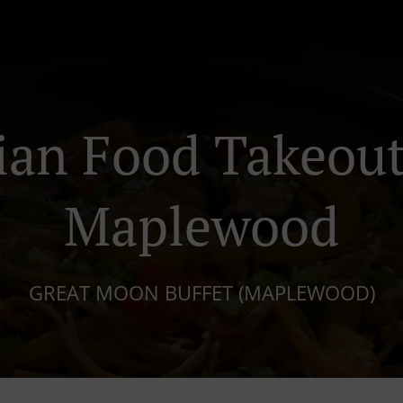
ian Food Takeout
Maplewood
GREAT MOON BUFFET (MAPLEWOOD)