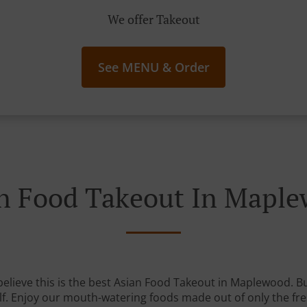
We offer Takeout
See MENU & Order
n Food Takeout In Mapl
elieve this is the best Asian Food Takeout in Maplewood. But
lf. Enjoy our mouth-watering foods made out of only the fre