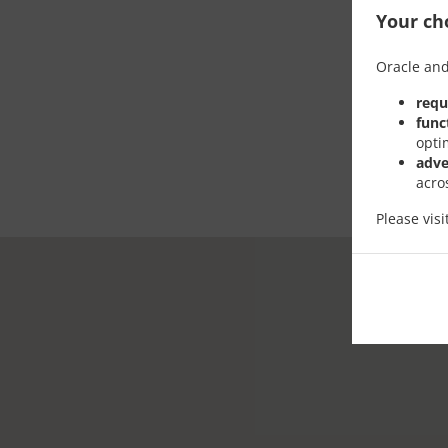
Your cho
Oracle and
requ
func
opti
adve
acro
Please vis