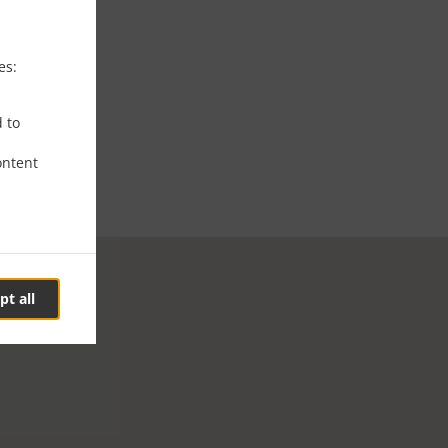
es:
d to
ontent
pt all