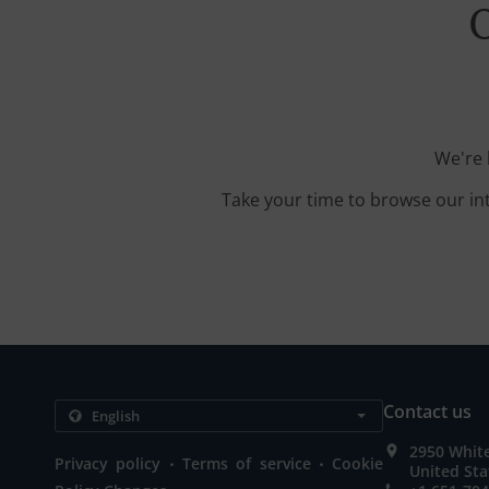
O
We're 
Take your time to browse our in
Contact us
2950 Whit
.
.
Privacy policy
Terms of service
Cookie
United Sta