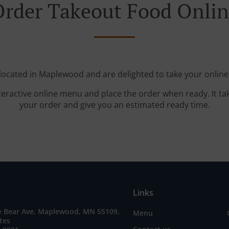
rder Takeout Food Onli
located in Maplewood and are delighted to take your online
teractive online menu and place the order when ready. It ta
your order and give you an estimated ready time.
Links
e Bear Ave, Maplewood, MN 55109,
Menu
tes