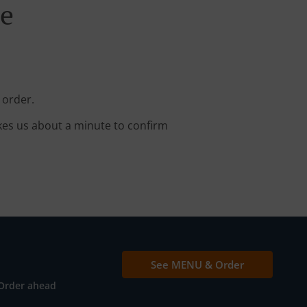
ne
 order.
kes us about a minute to confirm
See MENU & Order
Order ahead