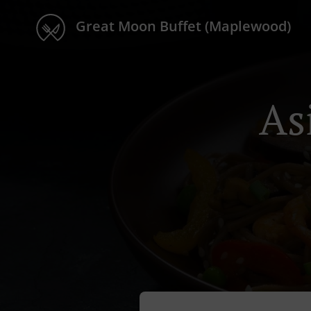
Great Moon Buffet (Maplewood)
As