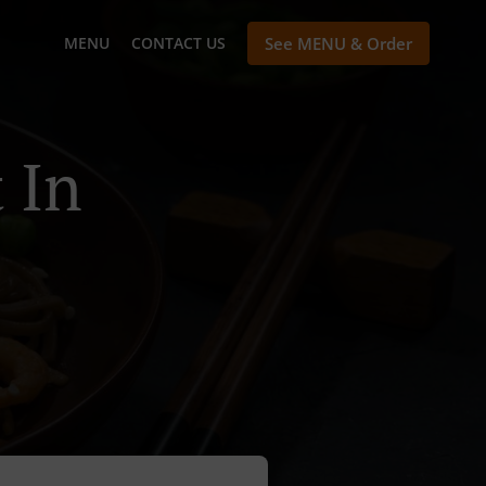
MENU
CONTACT US
See MENU & Order
 In