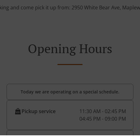
king and come pick it up from: 2950 White Bear Ave, Mapl
Opening Hours
Today we are operating on a special schedule.
Pickup service
11:30 AM - 02:45 PM
04:45 PM - 09:00 PM