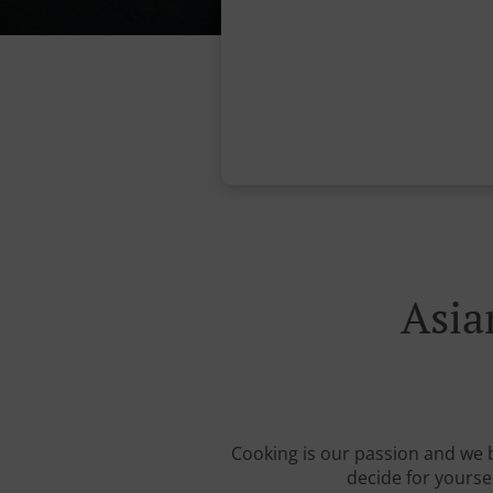
Asia
Cooking is our passion and we b
decide for yourse